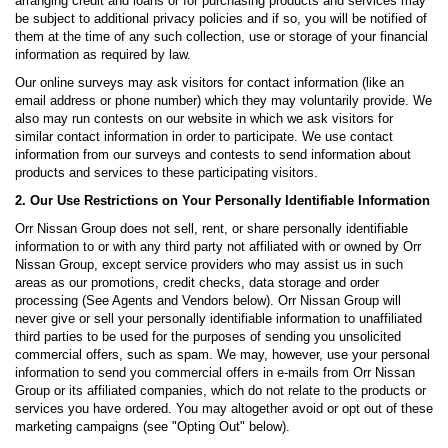
arranging credit and loans or for purchasing products and services may
be subject to additional privacy policies and if so, you will be notified of
them at the time of any such collection, use or storage of your financial
information as required by law.
Our online surveys may ask visitors for contact information (like an
email address or phone number) which they may voluntarily provide. We
also may run contests on our website in which we ask visitors for
similar contact information in order to participate. We use contact
information from our surveys and contests to send information about
products and services to these participating visitors.
2. Our Use Restrictions on Your Personally Identifiable Information
Orr Nissan Group does not sell, rent, or share personally identifiable
information to or with any third party not affiliated with or owned by Orr
Nissan Group, except service providers who may assist us in such
areas as our promotions, credit checks, data storage and order
processing (See Agents and Vendors below). Orr Nissan Group will
never give or sell your personally identifiable information to unaffiliated
third parties to be used for the purposes of sending you unsolicited
commercial offers, such as spam. We may, however, use your personal
information to send you commercial offers in e-mails from Orr Nissan
Group or its affiliated companies, which do not relate to the products or
services you have ordered. You may altogether avoid or opt out of these
marketing campaigns (see "Opting Out" below).