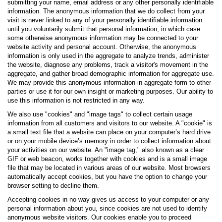
submitting your name, email address or any other personally identifiable
information. The anonymous information that we do collect from your
visit is never linked to any of your personally identifiable information
until you voluntarily submit that personal information, in which case
some otherwise anonymous information may be connected to your
website activity and personal account. Otherwise, the anonymous
information is only used in the aggregate to analyze trends, administer
the website, diagnose any problems, track a visitor's movement in the
aggregate, and gather broad demographic information for aggregate use.
We may provide this anonymous information in aggregate form to other
parties or use it for our own insight or marketing purposes. Our ability to
use this information is not restricted in any way.
We also use "cookies" and "image tags" to collect certain usage
information from all customers and visitors to our website. A "cookie" is
a small text file that a website can place on your computer’s hard drive
or on your mobile device’s memory in order to collect information about
your activities on our website. An "image tag," also known as a clear
GIF or web beacon, works together with cookies and is a small image
file that may be located in various areas of our website. Most browsers
automatically accept cookies, but you have the option to change your
browser setting to decline them.
Accepting cookies in no way gives us access to your computer or any
personal information about you, since cookies are not used to identify
anonymous website visitors. Our cookies enable you to proceed