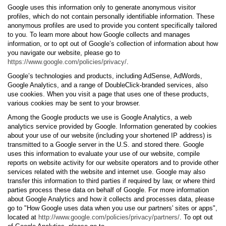
Google uses this information only to generate anonymous visitor
profiles, which do not contain personally identifiable information. These
anonymous profiles are used to provide you content specifically tailored
to you. To learn more about how Google collects and manages
information, or to opt out of Google’s collection of information about how
you navigate our website, please go to
https://www.google.com/policies/privacy/
.
Google’s technologies and products, including AdSense, AdWords,
Google Analytics, and a range of DoubleClick-branded services, also
use cookies. When you visit a page that uses one of these products,
various cookies may be sent to your browser.
Among the Google products we use is Google Analytics, a web
analytics service provided by Google. Information generated by cookies
about your use of our website (including your shortened IP address) is
transmitted to a Google server in the U.S. and stored there. Google
uses this information to evaluate your use of our website, compile
reports on website activity for our website operators and to provide other
services related with the website and internet use. Google may also
transfer this information to third parties if required by law, or where third
parties process these data on behalf of Google. For more information
about Google Analytics and how it collects and processes data, please
go to "How Google uses data when you use our partners' sites or apps",
located at
http://www.google.com/policies/privacy/partners/
. To opt out