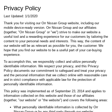
Privacy Policy
Last Updated: 1/1/2020
Thank you for visiting our Orr Nissan Group website, including our
mobile device-ready version. Orr Nissan Group and our affiliates
(together, "Orr Nissan Group" or "we") strive to make our website a
useful tool and a rewarding experience for our customers by tailoring the
content to your personal needs and interests. This way, the content of
our website will be as relevant as possible for you, the customer. We
hope that you find our website to be a useful part of your car-buying
experience.
To accomplish this, we responsibly collect and utilize personally
identifiable information. We respect your privacy, and this Privacy
Policy documents our commitment to safeguard and treat your privacy
and the personal information that we collect online with reasonable care
and in strict compliance with applicable law for the protection of
personally identifiable information.
This policy was implemented as of September 23, 2014 and applies to
information collected on this website and those of our affiliates
(together, "our website" or "the website") and covers the following areas:
What personally identifiable information is collected by Orr
Nissan Group or by any third party through our website;