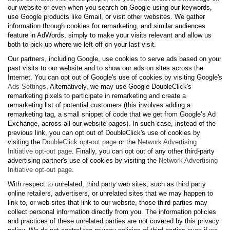
our website or even when you search on Google using our keywords,
use Google products like Gmail, or visit other websites. We gather
information through cookies for remarketing, and similar audiences
feature in AdWords, simply to make your visits relevant and allow us
both to pick up where we left off on your last visit.
Our partners, including Google, use cookies to serve ads based on your
past visits to our website and to show our ads on sites across the
Internet. You can opt out of Google's use of cookies by visiting Google's
Ads Settings
. Alternatively, we may use Google DoubleClick's
remarketing pixels to participate in remarketing and create a
remarketing list of potential customers (this involves adding a
remarketing tag, a small snippet of code that we get from Google’s Ad
Exchange, across all our website pages). In such case, instead of the
previous link, you can opt out of DoubleClick's use of cookies by
visiting the
DoubleClick opt-out page
or the
Network Advertising
Initiative opt-out page
. Finally, you can opt out of any other third-party
advertising partner's use of cookies by visiting the
Network Advertising
Initiative opt-out page
.
With respect to unrelated, third party web sites, such as third party
online retailers, advertisers, or unrelated sites that we may happen to
link to, or web sites that link to our website, those third parties may
collect personal information directly from you. The information policies
and practices of these unrelated parties are not covered by this privacy