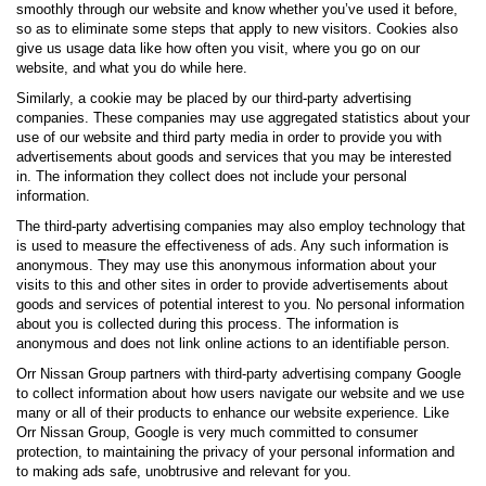
smoothly through our website and know whether you’ve used it before,
so as to eliminate some steps that apply to new visitors. Cookies also
give us usage data like how often you visit, where you go on our
website, and what you do while here.
Similarly, a cookie may be placed by our third-party advertising
companies. These companies may use aggregated statistics about your
use of our website and third party media in order to provide you with
advertisements about goods and services that you may be interested
in. The information they collect does not include your personal
information.
The third-party advertising companies may also employ technology that
is used to measure the effectiveness of ads. Any such information is
anonymous. They may use this anonymous information about your
visits to this and other sites in order to provide advertisements about
goods and services of potential interest to you. No personal information
about you is collected during this process. The information is
anonymous and does not link online actions to an identifiable person.
Orr Nissan Group partners with third-party advertising company Google
to collect information about how users navigate our website and we use
many or all of their products to enhance our website experience. Like
Orr Nissan Group, Google is very much committed to consumer
protection, to maintaining the privacy of your personal information and
to making ads safe, unobtrusive and relevant for you.