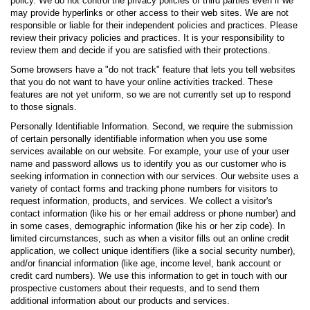
policy. We do not control the privacy policies of third parties even if we
may provide hyperlinks or other access to their web sites. We are not
responsible or liable for their independent policies and practices. Please
review their privacy policies and practices. It is your responsibility to
review them and decide if you are satisfied with their protections.
Some browsers have a "do not track" feature that lets you tell websites
that you do not want to have your online activities tracked. These
features are not yet uniform, so we are not currently set up to respond
to those signals.
Personally Identifiable Information. Second, we require the submission
of certain personally identifiable information when you use some
services available on our website. For example, your use of your user
name and password allows us to identify you as our customer who is
seeking information in connection with our services. Our website uses a
variety of contact forms and tracking phone numbers for visitors to
request information, products, and services. We collect a visitor's
contact information (like his or her email address or phone number) and
in some cases, demographic information (like his or her zip code). In
limited circumstances, such as when a visitor fills out an online credit
application, we collect unique identifiers (like a social security number),
and/or financial information (like age, income level, bank account or
credit card numbers). We use this information to get in touch with our
prospective customers about their requests, and to send them
additional information about our products and services.