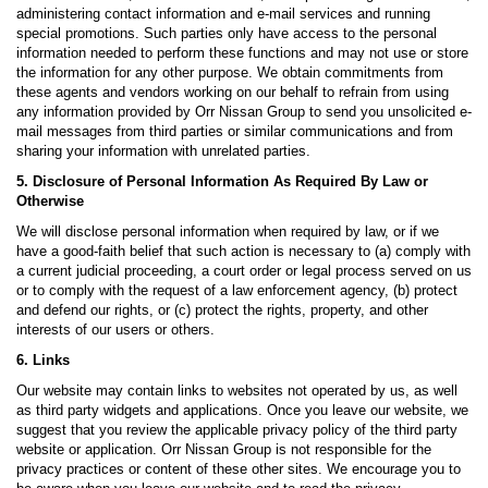
administering contact information and e-mail services and running
special promotions. Such parties only have access to the personal
information needed to perform these functions and may not use or store
the information for any other purpose. We obtain commitments from
these agents and vendors working on our behalf to refrain from using
any information provided by Orr Nissan Group to send you unsolicited e-
mail messages from third parties or similar communications and from
sharing your information with unrelated parties.
5. Disclosure of Personal Information As Required By Law or
Otherwise
We will disclose personal information when required by law, or if we
have a good-faith belief that such action is necessary to (a) comply with
a current judicial proceeding, a court order or legal process served on us
or to comply with the request of a law enforcement agency, (b) protect
and defend our rights, or (c) protect the rights, property, and other
interests of our users or others.
6. Links
Our website may contain links to websites not operated by us, as well
as third party widgets and applications. Once you leave our website, we
suggest that you review the applicable privacy policy of the third party
website or application. Orr Nissan Group is not responsible for the
privacy practices or content of these other sites. We encourage you to