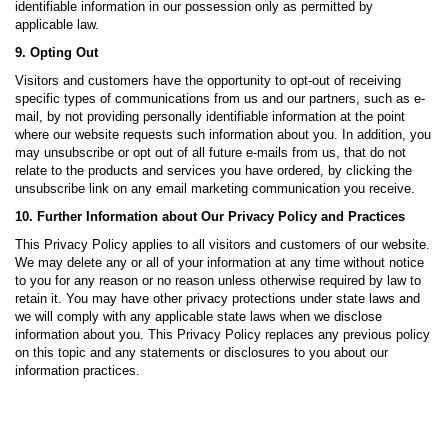
identifiable information in our possession only as permitted by
applicable law.
9. Opting Out
Visitors and customers have the opportunity to opt-out of receiving
specific types of communications from us and our partners, such as e-
mail, by not providing personally identifiable information at the point
where our website requests such information about you. In addition, you
may unsubscribe or opt out of all future e-mails from us, that do not
relate to the products and services you have ordered, by clicking the
unsubscribe link on any email marketing communication you receive.
10. Further Information about Our Privacy Policy and Practices
This Privacy Policy applies to all visitors and customers of our website.
We may delete any or all of your information at any time without notice
to you for any reason or no reason unless otherwise required by law to
retain it. You may have other privacy protections under state laws and
we will comply with any applicable state laws when we disclose
information about you. This Privacy Policy replaces any previous policy
on this topic and any statements or disclosures to you about our
information practices.