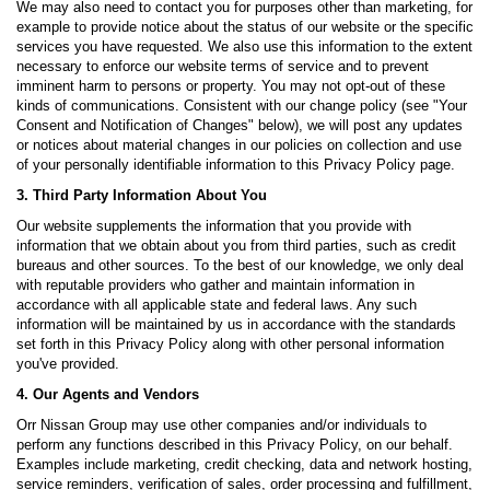
We may also need to contact you for purposes other than marketing, for
example to provide notice about the status of our website or the specific
services you have requested. We also use this information to the extent
necessary to enforce our website terms of service and to prevent
imminent harm to persons or property. You may not opt-out of these
kinds of communications. Consistent with our change policy (see "Your
Consent and Notification of Changes" below), we will post any updates
or notices about material changes in our policies on collection and use
of your personally identifiable information to this Privacy Policy page.
3. Third Party Information About You
Our website supplements the information that you provide with
information that we obtain about you from third parties, such as credit
bureaus and other sources. To the best of our knowledge, we only deal
with reputable providers who gather and maintain information in
accordance with all applicable state and federal laws. Any such
information will be maintained by us in accordance with the standards
set forth in this Privacy Policy along with other personal information
you've provided.
4. Our Agents and Vendors
Orr Nissan Group may use other companies and/or individuals to
perform any functions described in this Privacy Policy, on our behalf.
Examples include marketing, credit checking, data and network hosting,
service reminders, verification of sales, order processing and fulfillment,