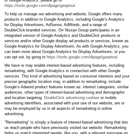
of Google Analytics, please go to
https://tools.google.com/dlpage/gaoptout
.
To help us manage our advertising and website, Google offers many
products in addition to Google Analytics, including Google’s Analytics
for Display Advertisers, AdSense, AdWords, and a range of
DoubleClick-branded services. Orr Nissan Group participates in an
integrated version of Google Analytics and DoubleClick products or
services and/or other Google display ad products or services, known as
Google Analytics for Display Advertisers. As with Google Analytics, you
can learn more about Google Analytics for Display Advertisers, or you
can opt out, by going to
https://tools.google.com/dlpage/gaoptout.
We have or may enable interest-based advertising features, including
remarketing, with Google Analytics in connection with other Google
services. This kind of advertising based on consumer interests and your
precise geographic location may, in addition to remarketing, include
Google’s Adword product features known as: interest categories, similar
audiences, other types of interest-based advertising and demographic
and location targeting.
DoubleClick advertising cookies
or mobile
advertising identifiers, associated with your use of our website, are or
may be employed by us in all aspects of remarketing in online
advertising.
"Remarketing" is simply a feature of interest-based advertising that lets
us reach people who have previously visited our website. Remarketing
helps us match interested people, like you, with a relevant message on