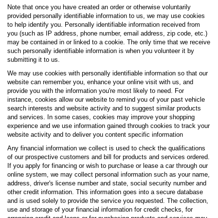
Note that once you have created an order or otherwise voluntarily
provided personally identifiable information to us, we may use cookies
to help identify you. Personally identifiable information received from
you (such as IP address, phone number, email address, zip code, etc.)
may be contained in or linked to a cookie. The only time that we receive
such personally identifiable information is when you volunteer it by
submitting it to us.
We may use cookies with personally identifiable information so that our
website can remember you, enhance your online visit with us, and
provide you with the information you're most likely to need. For
instance, cookies allow our website to remind you of your past vehicle
search interests and website activity and to suggest similar products
and services. In some cases, cookies may improve your shopping
experience and we use information gained through cookies to track your
website activity and to deliver you content specific information
Any financial information we collect is used to check the qualifications
of our prospective customers and bill for products and services ordered.
If you apply for financing or wish to purchase or lease a car through our
online system, we may collect personal information such as your name,
address, driver's license number and state, social security number and
other credit information. This information goes into a secure database
and is used solely to provide the service you requested. The collection,
use and storage of your financial information for credit checks, for