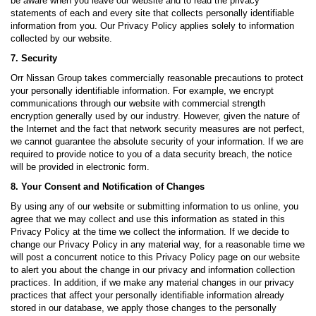
be aware when you leave our website and to read the privacy
statements of each and every site that collects personally identifiable
information from you. Our Privacy Policy applies solely to information
collected by our website.
7. Security
Orr Nissan Group takes commercially reasonable precautions to protect
your personally identifiable information. For example, we encrypt
communications through our website with commercial strength
encryption generally used by our industry. However, given the nature of
the Internet and the fact that network security measures are not perfect,
we cannot guarantee the absolute security of your information. If we are
required to provide notice to you of a data security breach, the notice
will be provided in electronic form.
8. Your Consent and Notification of Changes
By using any of our website or submitting information to us online, you
agree that we may collect and use this information as stated in this
Privacy Policy at the time we collect the information. If we decide to
change our Privacy Policy in any material way, for a reasonable time we
will post a concurrent notice to this Privacy Policy page on our website
to alert you about the change in our privacy and information collection
practices. In addition, if we make any material changes in our privacy
practices that affect your personally identifiable information already
stored in our database, we apply those changes to the personally