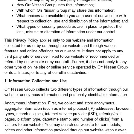
How Orr Nissan Group uses this information;
With whom Orr Nissan Group may share this information;
What choices are available to you as a user of our website with
respect to collection, use and distribution of the information; and
What types of security procedures are in place to protect the
loss, misuse or alteration of information under our control.
This Privacy Policy applies only to our website and information
collected for us or by us through our website and through various
features and online offerings on our website. It does not apply to any
third party site or service linked to our website or recommended or
referred by our website or by our staff. Further, it does not apply to any
other type of online site or online service operated by Orr Nissan Group
or its affiliates, or to any of our offline activities.
1. Information Collection and Use
Orr Nissan Group collects two different types of information through our
website: anonymous information and personally identifiable information.
Anonymous Information. First, we collect and store anonymous,
aggregate information (such as internet protocol (IP) addresses, browser
types, search engines, internet service provider (ISP), referring/exit
pages, platform type, date/time stamp, and number of clicks) from all
visitors to our website. You may search our website for car models,
prices and other information provided through our website without ever