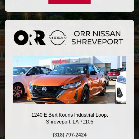
1240 E Bert Kouns Industrial Loop,
Shreveport, LA 71105
(318) 797-2424